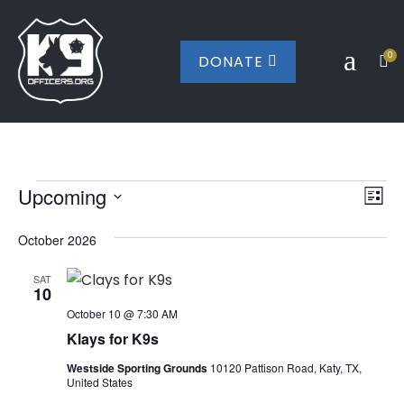
a
0
DONATE


Events
Vi
Ev
Upcoming
List
Vi
Nav
Select
Na
October 2026
date.
SAT
10
October 10 @ 7:30 AM
Klays for K9s
Westside Sporting Grounds
10120 Pattison Road, Katy, TX,
United States