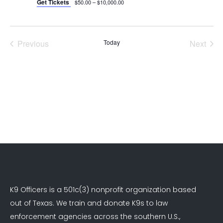
Get Tickets
$50.00 – $10,000.00
Previous
Today
Next
Events
Events
K9 Officers is a 501c(3) nonprofit organization based
out of Texas. We train and donate K9s to law
enforcement agencies across the southern U.S.,