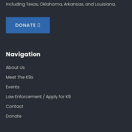
including Texas, Oklahoma, Arkansas, and Louisiana.
DONATE
Navigation
About Us
Meet The K9s
Events
Law Enforcement / Apply for K9
Contact
Donate