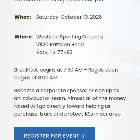
When:
Saturday, October 10, 2026
Where:
Westside Sporting Grounds
10120 Pattison Road
Katy, TX 77493
Breakfast begins at 7:30 AM – Registration
begins at 8:00 AM
Become a corporate sponsor or sign up as
an individual or team. Almost all of the money
raised will go directly toward helping us
purchase, train, and protect K9s in our area.
REGISTER FOR EVENT