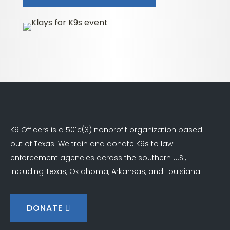
K9 Officers is a 501c(3) nonprofit organization based
out of Texas. We train and donate K9s to law
enforcement agencies across the southern U.S.,
including Texas, Oklahoma, Arkansas, and Louisiana.
DONATE