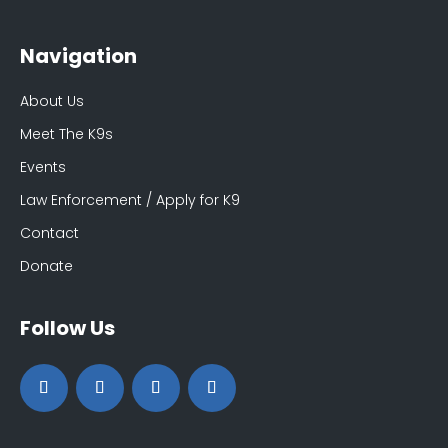
Navigation
About Us
Meet The K9s
Events
Law Enforcement / Apply for K9
Contact
Donate
Follow Us