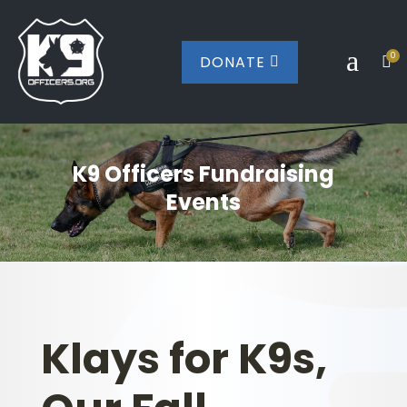
a
0
DONATE


K9 Officers Fundraising
Events
Klays for K9s,