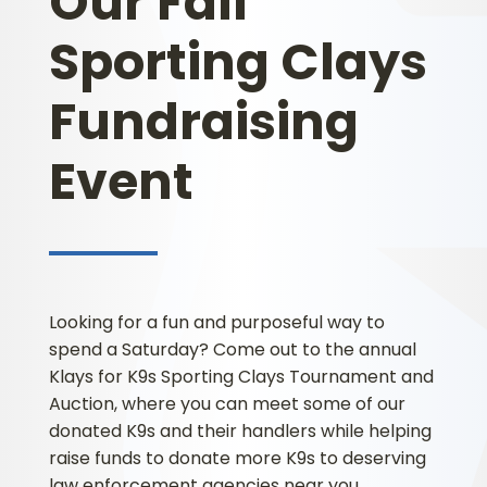
Our Fall
Sporting Clays
Fundraising
Event
Looking for a fun and purposeful way to
spend a Saturday? Come out to the annual
Klays for K9s Sporting Clays Tournament and
Auction, where you can meet some of our
donated K9s and their handlers while helping
raise funds to donate more K9s to deserving
law enforcement agencies near you.