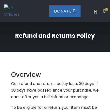
a
0
DONATE


Refund and Returns Policy
Overview
Our refund and returns policy lasts 30 days. If
30 days have passed since your purchase, we
can’t offer you a full refund or exchange.
To be eligible for a return, your item must be