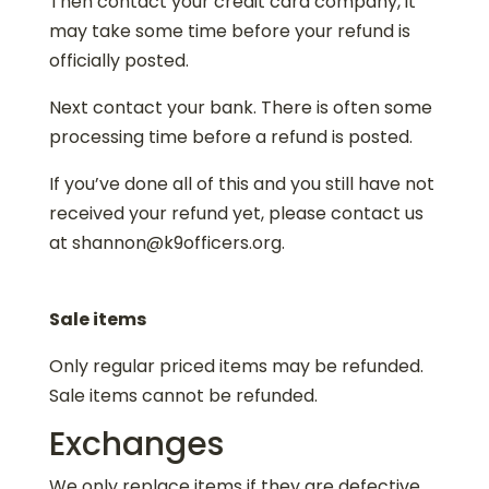
Then contact your credit card company, it
may take some time before your refund is
officially posted.
Next contact your bank. There is often some
processing time before a refund is posted.
If you’ve done all of this and you still have not
received your refund yet, please contact us
at shannon@k9officers.org.
Sale items
Only regular priced items may be refunded.
Sale items cannot be refunded.
Exchanges
We only replace items if they are defective