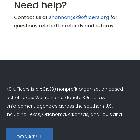
Need help?
Contact us at
shannon@k9officers.org
for
questions related to refunds and returns.
K9 Officers is a 501c(3) nonprofit organization based
out of Texas. We train and donate K9s to law
enforcement agencies across the southern U.S.,
including Texas, Oklahoma, Arkansas, and Louisiana.
DONATE