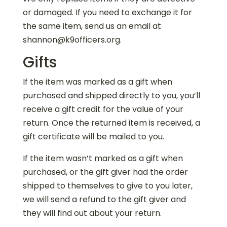
or damaged. If you need to exchange it for
the same item, send us an email at
shannon@k9officers.org.
Gifts
If the item was marked as a gift when
purchased and shipped directly to you, you’ll
receive a gift credit for the value of your
return. Once the returned item is received, a
gift certificate will be mailed to you.
If the item wasn’t marked as a gift when
purchased, or the gift giver had the order
shipped to themselves to give to you later,
we will send a refund to the gift giver and
they will find out about your return.