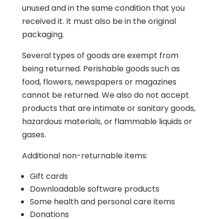
unused and in the same condition that you
received it. It must also be in the original
packaging.
Several types of goods are exempt from
being returned. Perishable goods such as
food, flowers, newspapers or magazines
cannot be returned. We also do not accept
products that are intimate or sanitary goods,
hazardous materials, or flammable liquids or
gases.
Additional non-returnable items:
Gift cards
Downloadable software products
Some health and personal care items
Donations