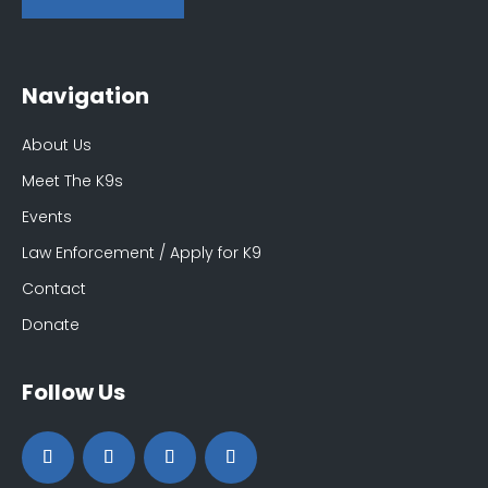
Navigation
About Us
Meet The K9s
Events
Law Enforcement / Apply for K9
Contact
Donate
Follow Us