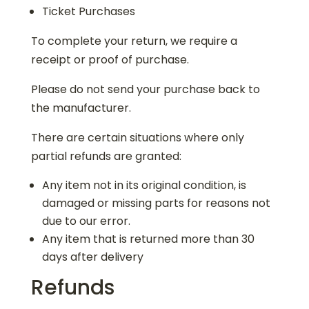
Ticket Purchases
To complete your return, we require a
receipt or proof of purchase.
Please do not send your purchase back to
the manufacturer.
There are certain situations where only
partial refunds are granted:
Any item not in its original condition, is
damaged or missing parts for reasons not
due to our error.
Any item that is returned more than 30
days after delivery
Refunds