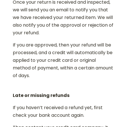
Once your return is received and inspected,
we will send you an email to notify you that
we have received your returned item. We will
also notify you of the approval or rejection of
your refund.
If you are approved, then your refund will be
processed, and a credit will automatically be
applied to your credit card or original
method of payment, within a certain amount
of days.
Late or missing refunds
If you haven’t received a refund yet, first
check your bank account again.