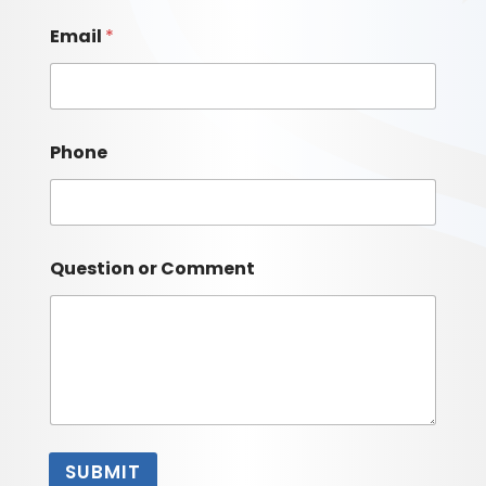
Email
*
Phone
Question or Comment
SUBMIT