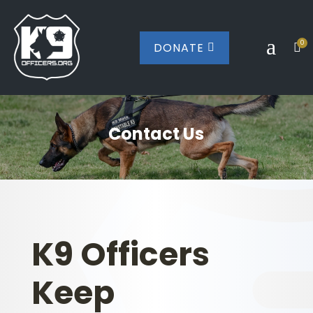
a
0
DONATE


Contact Us
K9 Officers
Keep