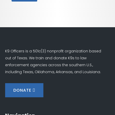
K9 Officers is a 501c(3) nonprofit organization based
out of Texas. We train and donate K9s to law
enforcement agencies across the southern U.S.,
including Texas, Oklahoma, Arkansas, and Louisiana.
DONATE