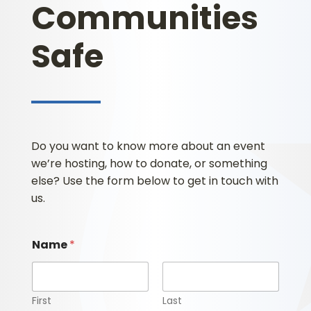
Communities
Safe
Do you want to know more about an event
we’re hosting, how to donate, or something
else? Use the form below to get in touch with
us.
Name
*
First
Last