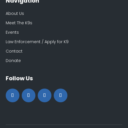
Navigation
About Us
Meet The K9s
Events
Law Enforcement / Apply for K9
Contact
Donate
Follow Us