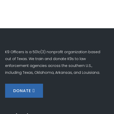
K9 Officers is a 501c(3) nonprofit organization based
out of Texas. We train and donate K9s to law
enforcement agencies across the southern U.S.,
including Texas, Oklahoma, Arkansas, and Louisiana.
DONATE