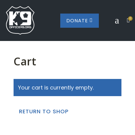
a
0
DONATE


Cart
Your cart is currently empty.
RETURN TO SHOP