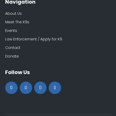
Navigation
About Us
Meet The K9s
Events
Law Enforcement / Apply for K9
Contact
Donate
Follow Us