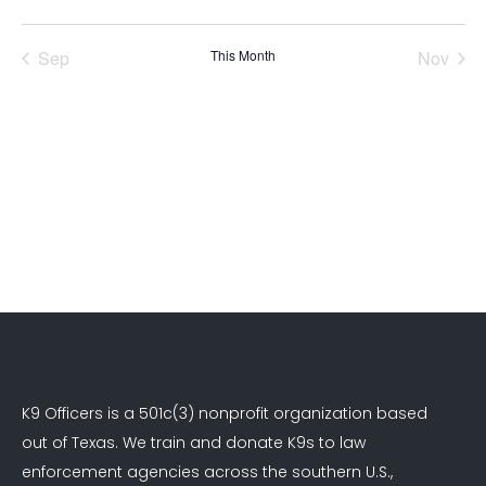
events
events
events
events
events
events
events
Sep
This Month
Nov
K9 Officers is a 501c(3) nonprofit organization based
out of Texas. We train and donate K9s to law
enforcement agencies across the southern U.S.,