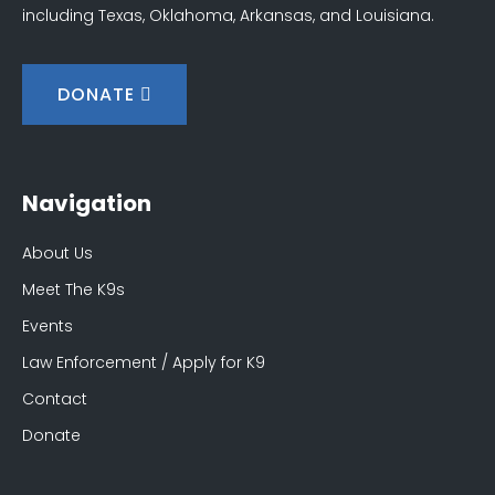
including Texas, Oklahoma, Arkansas, and Louisiana.
DONATE
Navigation
About Us
Meet The K9s
Events
Law Enforcement / Apply for K9
Contact
Donate