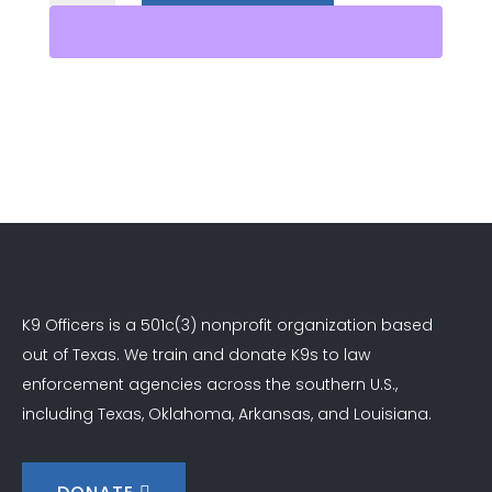
Sponsor
quantity
K9 Officers is a 501c(3) nonprofit organization based
out of Texas. We train and donate K9s to law
enforcement agencies across the southern U.S.,
including Texas, Oklahoma, Arkansas, and Louisiana.