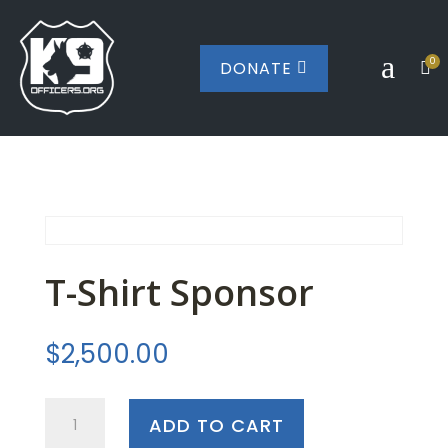
a
0
DONATE


T-Shirt Sponsor
$
2,500.00
T-
ADD TO CART
Shirt