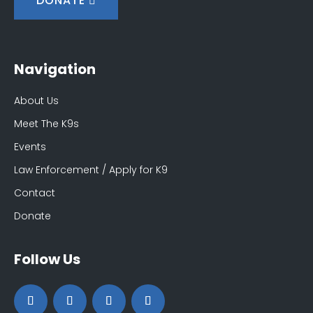
DONATE
Navigation
About Us
Meet The K9s
Events
Law Enforcement / Apply for K9
Contact
Donate
Follow Us