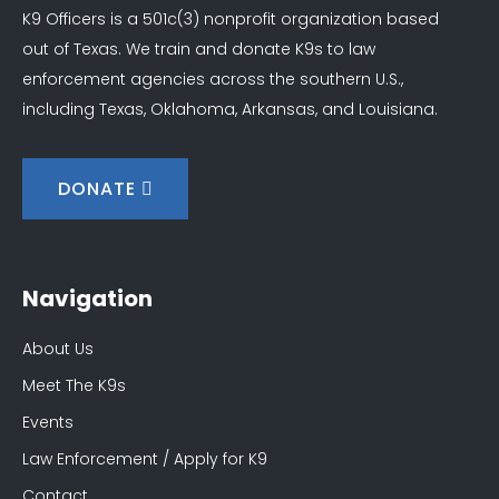
K9 Officers is a 501c(3) nonprofit organization based
out of Texas. We train and donate K9s to law
enforcement agencies across the southern U.S.,
including Texas, Oklahoma, Arkansas, and Louisiana.
DONATE
Navigation
About Us
Meet The K9s
Events
Law Enforcement / Apply for K9
Contact