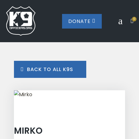
a
0
DONATE


BACK TO ALL K9S
MIRKO