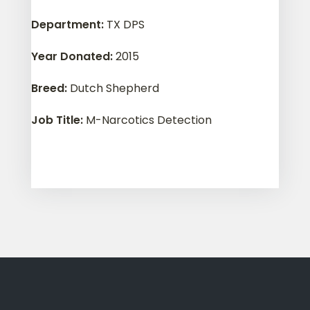
Department
:
TX DPS
Year Donated
:
2015
Breed
:
Dutch Shepherd
Job Title
:
M-Narcotics Detection