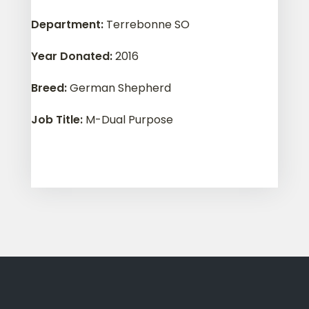
Department
:
Terrebonne SO
Year Donated
:
2016
Breed
:
German Shepherd
Job Title
:
M-Dual Purpose