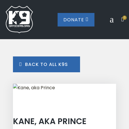
a
0
DONATE


BACK TO ALL K9S
KANE, AKA PRINCE