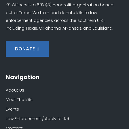
K9 Officers is a 501c(3) nonprofit organization based
out of Texas. We train and donate K9s to law
enforcement agencies across the southern U.S.,
including Texas, Oklahoma, Arkansas, and Louisiana.
DONATE
Navigation
About Us
Meet The K9s
Events
Law Enforcement / Apply for K9
Contact