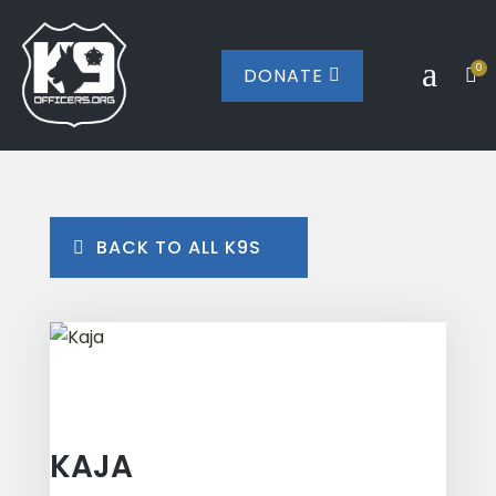
a
0
DONATE


BACK TO ALL K9S
KAJA