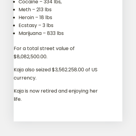
Cocaine – 334 lbs,
Meth – 213 lbs
Heroin – 18 lbs
Ecstasy – 3 lbs
Marijuana – 833 lbs
For a total street value of
$8,082,500.00.
Kaja also seized $3,562.258.00 of US
currency.
Kaja is now retired and enjoying her
life.