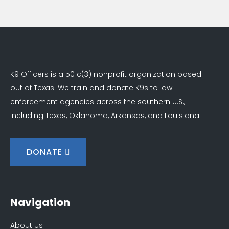
K9 Officers is a 501c(3) nonprofit organization based
out of Texas. We train and donate K9s to law
enforcement agencies across the southern U.S.,
including Texas, Oklahoma, Arkansas, and Louisiana.
DONATE
Navigation
About Us