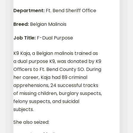
Department
:
Ft. Bend Sheriff Office
Breed
:
Belgian Malinois
Job Title
:
F-Dual Purpose
K9 Kaja, a Belgian malinois trained as
a dual purpose K9, was donated by K9
Officers to Ft. Bend County SO. During
her career, Kaja had 89 criminal
apprehensions, 24 successful tracks
of missing children, burglary suspects,
felony suspects, and suicidal
subjects.
She also seized: