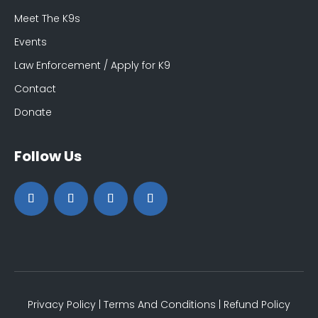
Meet The K9s
Events
Law Enforcement / Apply for K9
Contact
Donate
Follow Us
Privacy Policy
|
Terms And Conditions
|
Refund Policy