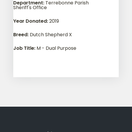
Department
:
Terrebonne Parish
Sheriff's Office
Year Donated
:
2019
Breed
:
Dutch Shepherd X
Job Title
:
M - Dual Purpose