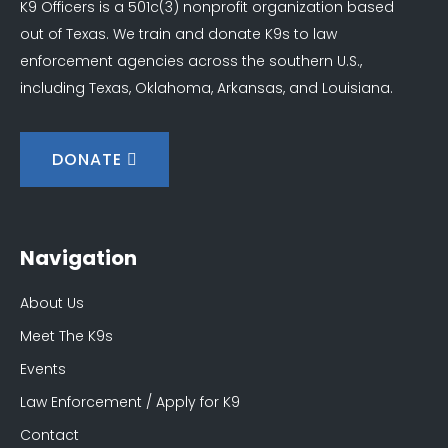
K9 Officers is a 501c(3) nonprofit organization based
out of Texas. We train and donate K9s to law
enforcement agencies across the southern U.S.,
including Texas, Oklahoma, Arkansas, and Louisiana.
DONATE
Navigation
About Us
Meet The K9s
Events
Law Enforcement / Apply for K9
Contact