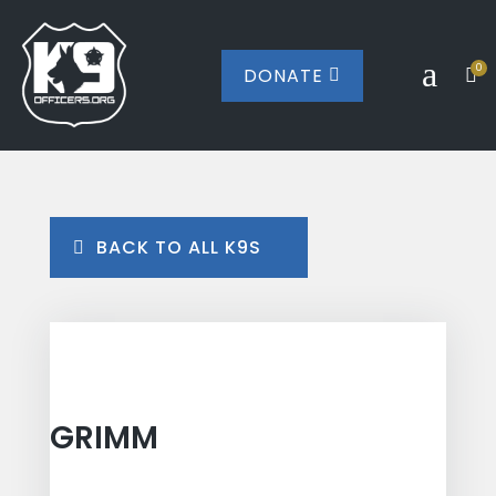
a
0
DONATE


BACK TO ALL K9S
GRIMM