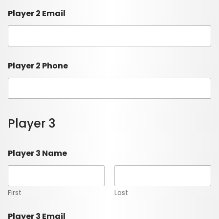
Player 2 Email
Player 2 Phone
Player 3
Player 3 Name
First
Last
Player 3 Email