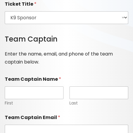
Ticket Title
*
Team Captain
Enter the name, email, and phone of the team
captain below.
Team Captain Name
*
First
Last
Team Captain Email
*