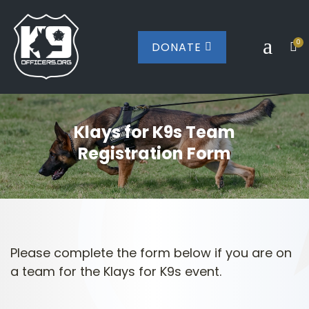
a
0
DONATE


Klays for K9s Team
Registration Form
Please complete the form below if you are on
a team for the Klays for K9s event.