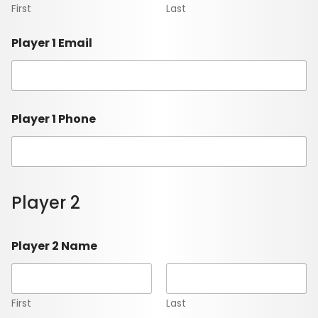
First
Last
Player 1 Email
Player 1 Phone
Player 2
Player 2 Name
First
Last