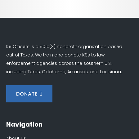
K9 Officers is a 501c(3) nonprofit organization based
out of Texas. We train and donate K9s to law
enforcement agencies across the southern U.S.,
including Texas, Oklahoma, Arkansas, and Louisiana.
DONATE
Navigation
About Us