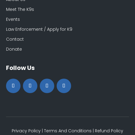
Meet The K9s
Events
Law Enforcement / Apply for K9
Contact
Donate
Follow Us
Privacy Policy
|
Terms And Conditions
|
Refund Policy