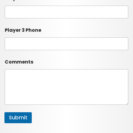
Player 3 Phone
Comments
Submit