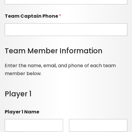
Team Captain Phone
*
Team Member Information
Enter the name, email, and phone of each team
member below.
Player 1
Player 1 Name